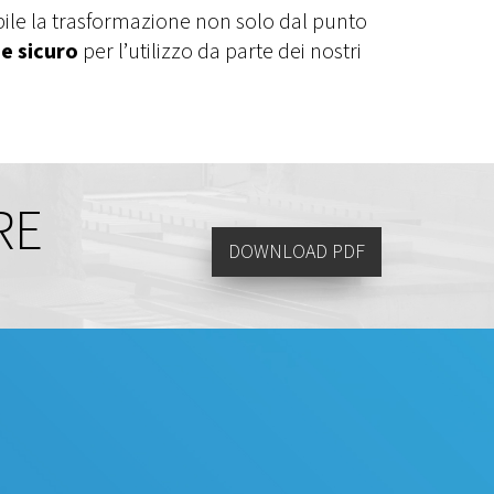
bile la trasformazione non solo dal punto
e sicuro
per l’utilizzo da parte dei nostri
RE
DOWNLOAD PDF