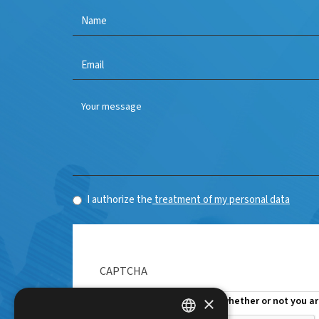
Name
*
E-
mail
*
I authorize the
treatment of my personal data
CAPTCHA
×
This question is for testing whether or not you