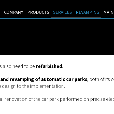
COMPANY
PRODUCTS
SERVICES
REVAMPING
MAIN
s also need to be
refurbished
.
and revamping of automatic car parks
, both of its
he design to the implementation.
ral renovation of the car park performed on precise ele