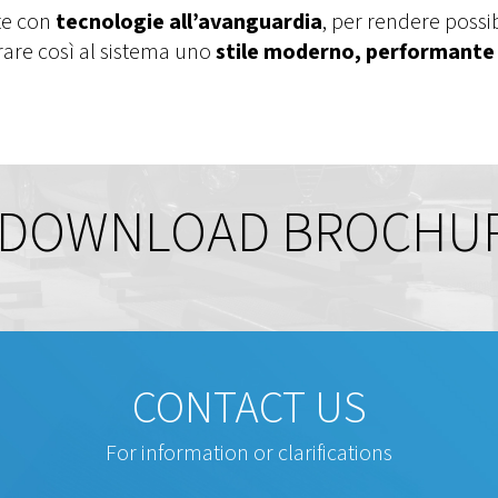
te con
tecnologie all’avanguardia
, per rendere possi
urare così al sistema uno
stile moderno, performante 
DOWNLOAD BROCHU
CONTACT US
For information or clarifications