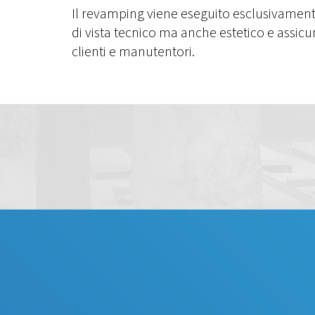
Il revamping viene eseguito esclusivamen
di vista tecnico ma anche estetico e assic
clienti e manutentori.