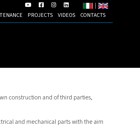
YouTube
Facebook
Instagram
LinkedIn
(opens
(opens
(opens
(opens
TENANCE
PROJECTS
VIDEOS
CONTACTS
in
in
in
in
a
a
a
a
new
new
new
new
tab)
tab)
tab)
tab)
 own construction and of third parties,
ctrical and mechanical parts with the aim